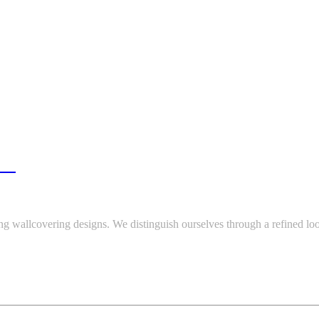
re.
ing wallcovering designs. We distinguish ourselves through a refined loo