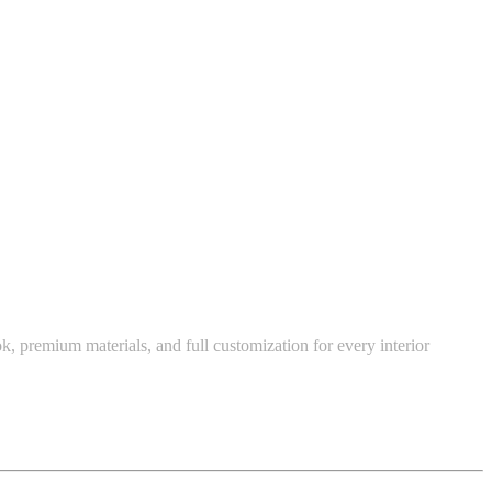
k, premium materials, and full customization for every interior