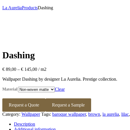
La Aurelia
Products
Dashing
Dashing
Price
€
89,00
–
€
145,00
range:
Wallpaper Dashing by designer La Aurelia. Prestige collection.
€ 89,00
through
Clear
Material
€ 145,00
Request a Quote
Request a Sample
Category:
Wallpaper
Tags:
baroque wallpaper
,
brown
,
la aurelia
,
lilac
Description
Additional information