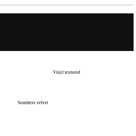
Vinyl textured
Seamless velvet