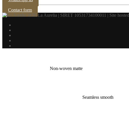
Contact form
2026 La Aurelia | SIRET 10531734100011 | Site hosted
Non-woven matte
Seamless smooth