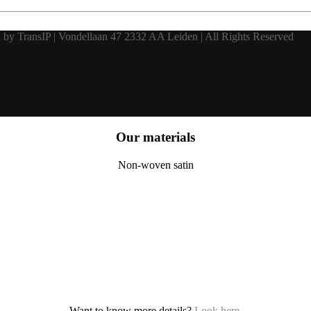
 by TransIP | Vondellaan 47 2332 AA Leiden | All Rights Reserved
Our materials
Non-woven satin
Want to know more details?
Look here
.