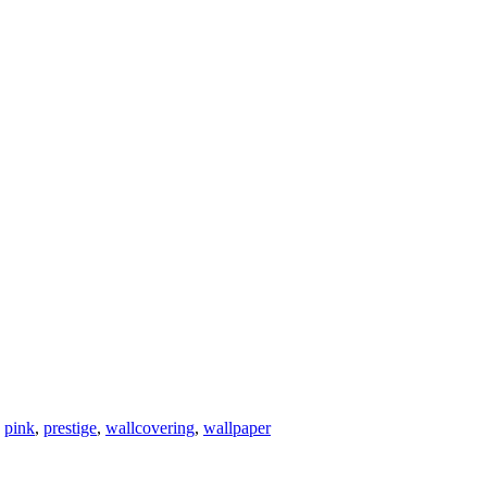
,
pink
,
prestige
,
wallcovering
,
wallpaper