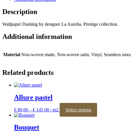
Description
Wallpaper Dashing by designer La Aurelia. Prestige collection.
Additional information
Material
Non-woven matte, Non-woven satin, Vinyl, Seamless smoo
Related products
Allure pastel
Price
This
€
89,00
–
€
145,00
Select options
range:
product
€ 89,00
has
through
multiple
Bouquet
€ 145,00
variants.