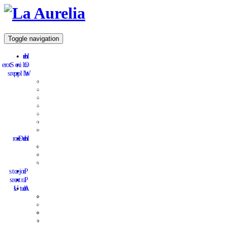
Toggle navigation