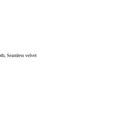
th, Seamless velvet